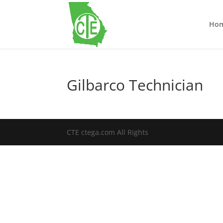
Ho
Gilbarco Technician
CTE ctega.com All Rights