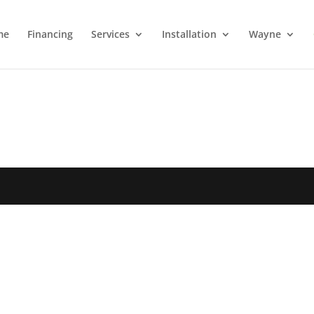
me
Financing
Services
Installation
Wayne