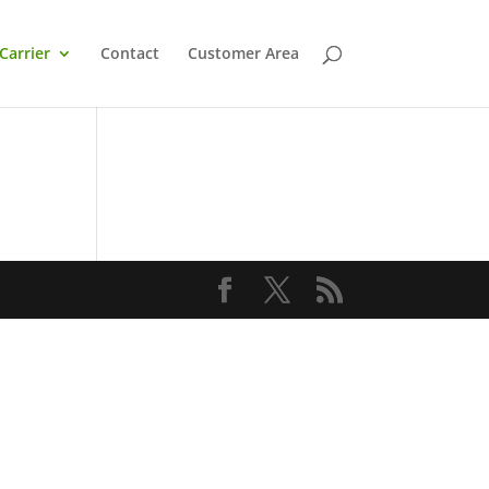
Carrier
Contact
Customer Area