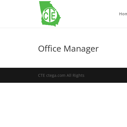
Ho
Office Manager
CTE ctega.com All Rights