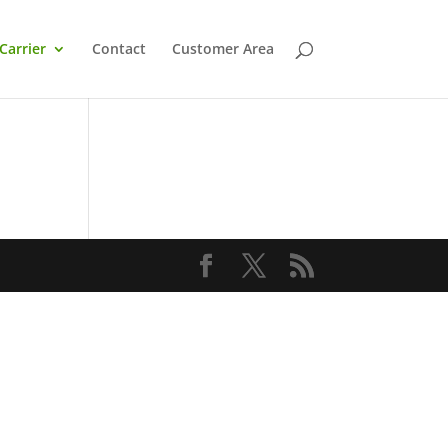
Carrier
Contact
Customer Area