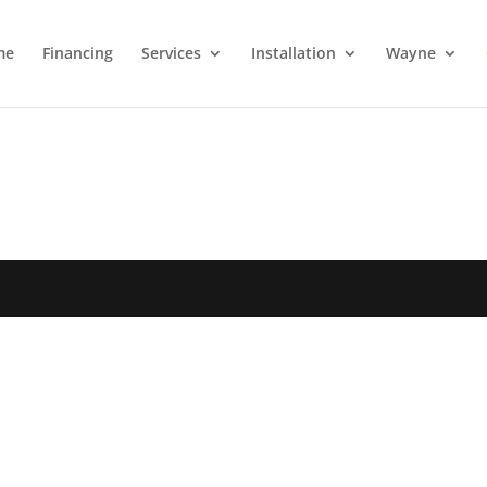
me
Financing
Services
Installation
Wayne